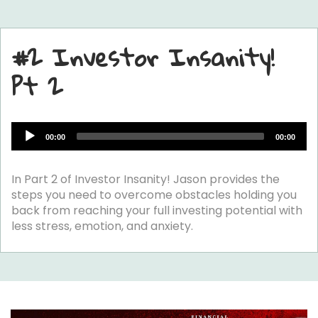
#2 Investor Insanity!
Pt 2
Audio
00:00
00:00
Player
In Part 2 of Investor Insanity! Jason provides the
steps you need to overcome obstacles holding you
back from reaching your full investing potential with
less stress, emotion, and anxiety.