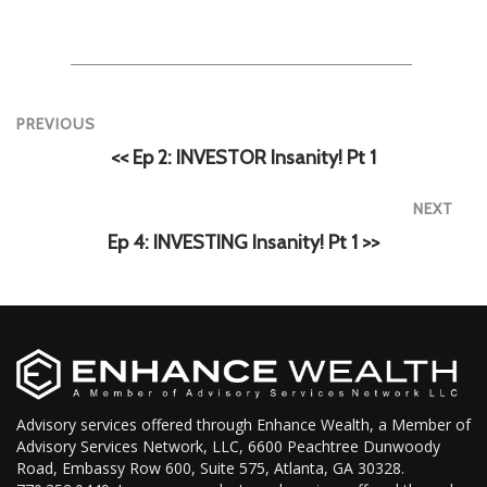
PREVIOUS
<< Ep 2: INVESTOR Insanity! Pt 1
NEXT
Ep 4: INVESTING Insanity! Pt 1 >>
Advisory services offered through Enhance Wealth, a Member of
Advisory Services Network, LLC, 6600 Peachtree Dunwoody
Road, Embassy Row 600, Suite 575, Atlanta, GA 30328.