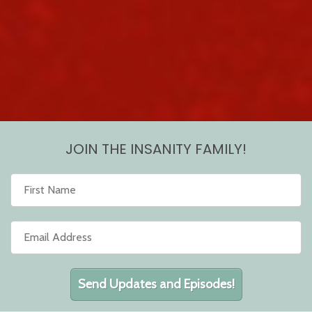
JOIN THE INSANITY FAMILY!
Send Updates and Episodes!