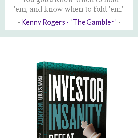
'em, and know when to fold 'em."
-
Kenny Rogers - "The Gambler"
-