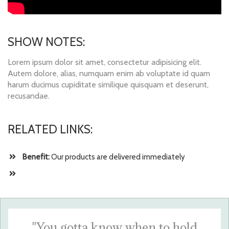
SHOW NOTES:
Lorem ipsum dolor sit amet, consectetur adipisicing elit.
Autem dolore, alias, numquam enim ab voluptate id quam
harum ducimus cupiditate similique quisquam et deserunt,
recusandae.
RELATED LINKS:
Benefit:
Our products are delivered immediately
"You gotta know when to hold