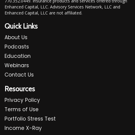
770.352.0449. Insurance products and services offered through
Enhanced Capital, LLC. Advisory Services Network, LLC and
Enhanced Capital, LLC are not affiliated.
Quick Links
About Us
Podcasts
Education
Webinars
Contact Us
Resources
Privacy Policy
Terms of Use
Portfolio Stress Test
Income X-Ray