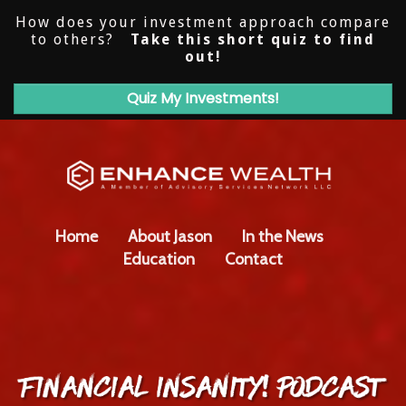
How does your investment approach compare
to others?
Take this short quiz to find
out!
Quiz My Investments!
Home
About Jason
In the News
Education
Contact