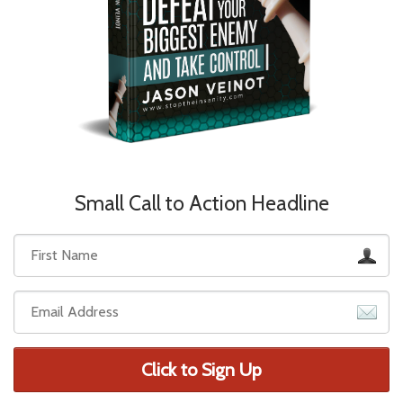
Small Call to Action Headline
Click to Sign Up